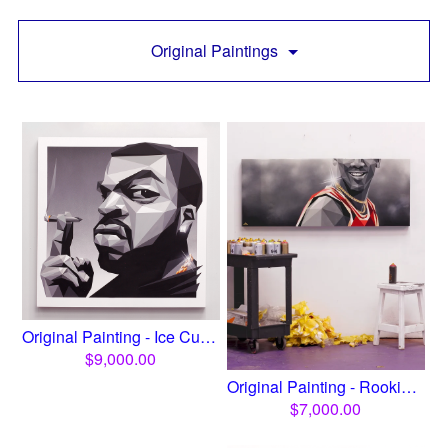
Original Paintings
Original Painting - Ice Cub...
$
9,000.00
Original Painting - Rookie ...
$
7,000.00