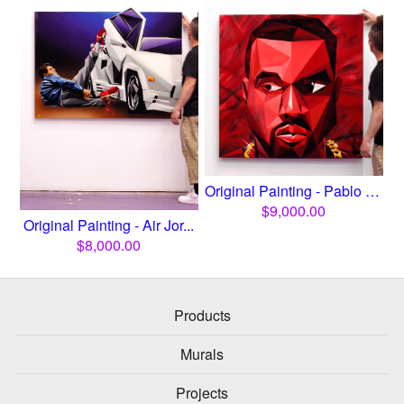
Original Painting - Pablo Y...
$
9,000.00
Original Painting - Air Jor...
$
8,000.00
Products
Murals
Projects