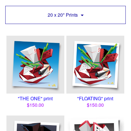
20 x 20" Prints
"THE ONE" print
"FLOATING" print
$
150.00
$
150.00