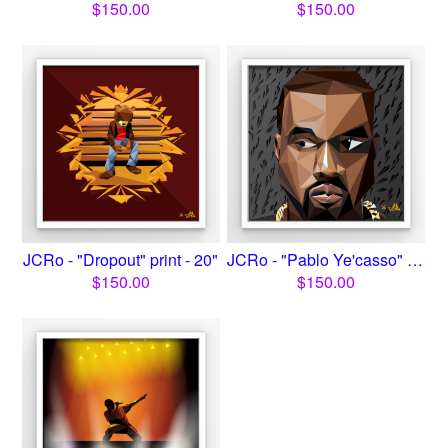
$
150.00
$
150.00
JCRo - "Dropout" print - 20"
JCRo - "Pablo Ye'casso" Pir...
$
150.00
$
150.00