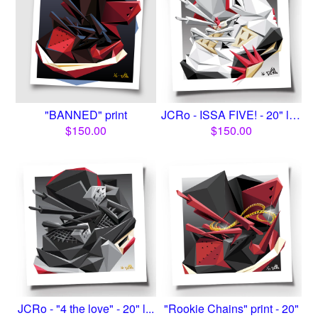
"BANNED" print
JCRo - ISSA FIVE! - 20" lim...
$
150.00
$
150.00
JCRo - "4 the love" - 20" l...
"Rookie Chains" print - 20"