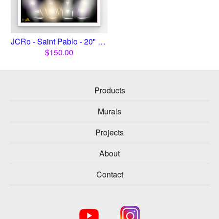
JCRo - Saint Pablo - 20" print
$
150.00
Products
Murals
Projects
About
Contact