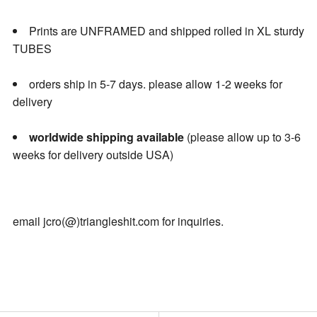
Prints are UNFRAMED and shipped rolled in XL sturdy
TUBES
orders ship in 5-7 days. please allow 1-2 weeks for
delivery
worldwide shipping available
(please allow up to 3-6
weeks for delivery outside USA)
email jcro(@)triangleshit.com for inquiries.