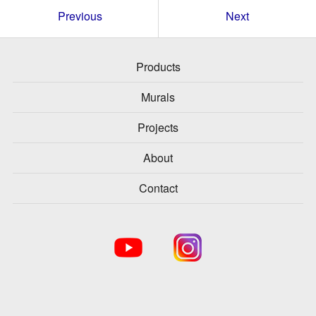
Previous
Next
Products
Murals
Projects
About
Contact