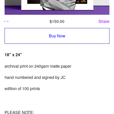
$
150.00
Share
Buy Now
18" x 24"
archival print on 240gsm matte paper
hand numbered and signed by JC
edition of 100 prints
PLEASE NOTE: