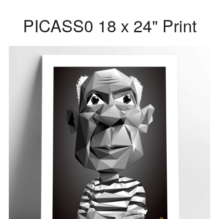
PICASS0 18 x 24" Print