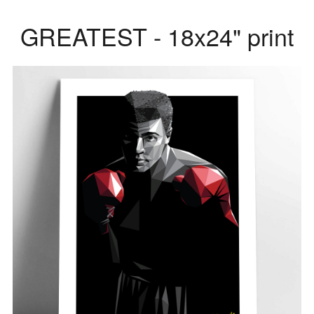
GREATEST - 18x24" print