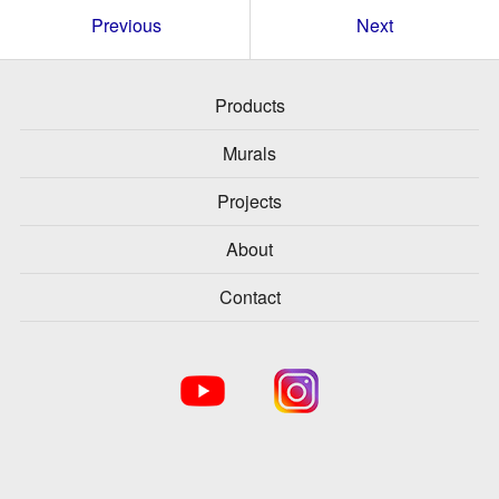
Previous
Next
Products
Murals
Projects
About
Contact