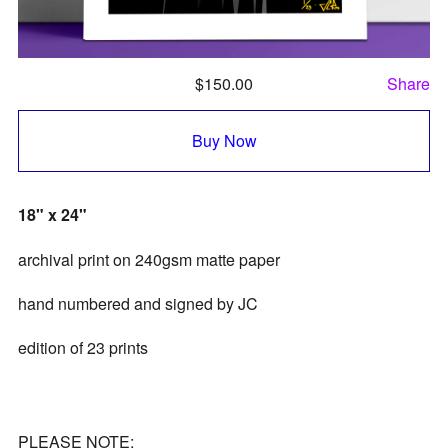
$
150.00
Share
Buy Now
18" x 24"
archival print on 240gsm matte paper
hand numbered and signed by JC
edition of 23 prints
PLEASE NOTE: