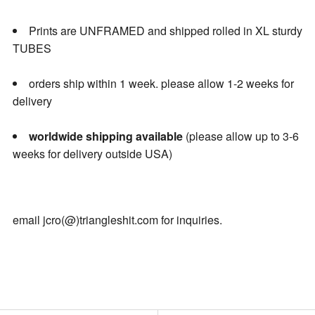
Prints are UNFRAMED and shipped rolled in XL sturdy
TUBES
orders ship within 1 week. please allow 1-2 weeks for
delivery
worldwide shipping available
(please allow up to 3-6
weeks for delivery outside USA)
email jcro(@)triangleshit.com for inquiries.