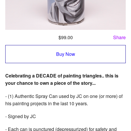
$
99.00
Share
Buy Now
Celebrating a DECADE of painting triangles.. this is
your chance to own a piece of the story...
- (1) Authentic Spray Can used by JC on one (or more) of
his painting projects in the last 10 years.
- Signed by JC
- Each can is punctured (depressurized) for safety and