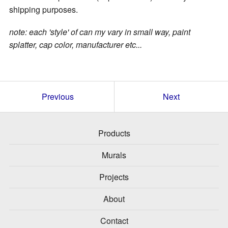
shipping purposes.
note: each 'style' of can my vary in small way, paint
splatter, cap color, manufacturer etc...
Previous
Next
Products
Murals
Projects
About
Contact