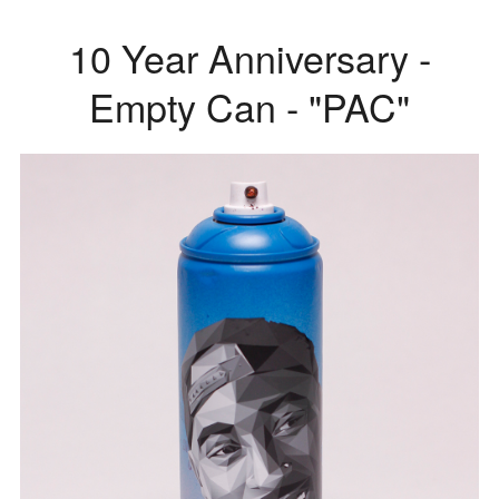
10 Year Anniversary -
Empty Can - "PAC"